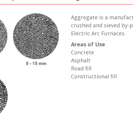
Aggregate is a manufac
crushed and sieved by-p
Electric Arc Furnaces.
Areas of Use
Concrete
Asphalt
Road fill
Constructional fill