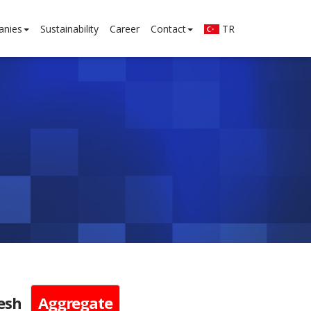
anies
Sustainability
Career
Contact
TR
esh
Aggregate