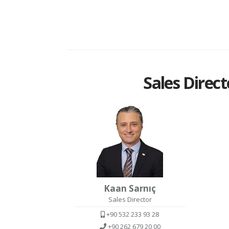
Sales Direct
Kaan Sarnıç
Sales Director
+90 532 233 93 28
+90 262 679 20 00