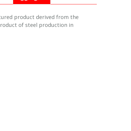
tured product derived from the
roduct of steel production in