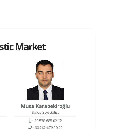
tic Market
Musa Karabekiroğlu
Sales Specialist
+90 538 685 02 12
+90 262 679 20 00