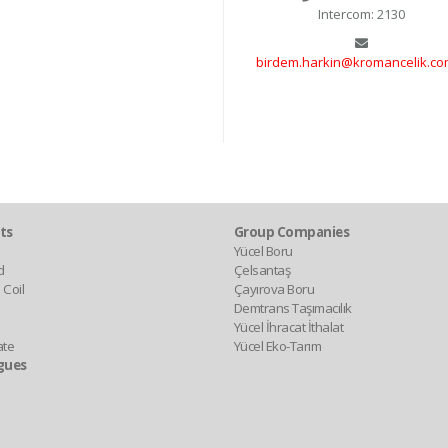
Intercom: 2130
birdem.harkin@kromancelik.com
ts
Group Companies
Yücel Boru
d
Çelsantaş
 Coil
Çayırova Boru
Demtrans Taşımacılık
Yücel İhracat İthalat
ate
Yücel Eko-Tarım
gues