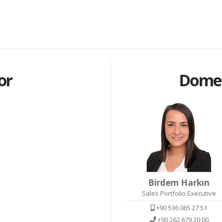
or
Domes
Birdem Harkın
Sales Portfolio Executive
+90 536 065 27 51
+90 262 679 20 00