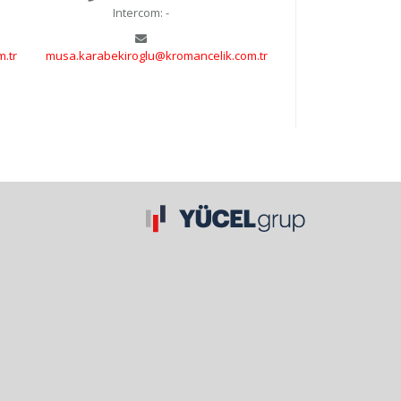
Intercom: -
.tr
musa.karabekiroglu@kromancelik.com.tr