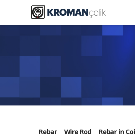
Rebar
Wire Rod
Rebar in Coi