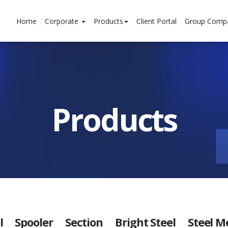
Home
Corporate
Products
Client Portal
Group Comp
Products
l
Spooler
Section
Bright Steel
Steel M