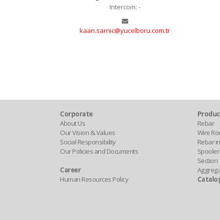
Intercom: -
kaan.sarnic@yucelboru.com.tr
Corporate
Produc
About Us
Rebar
Our Vision & Values
Wire Ro
Social Responsibility
Rebar in
Our Policies and Documents
Spooler
Section
Career
Aggreg
Human Resources Policy
Catalo